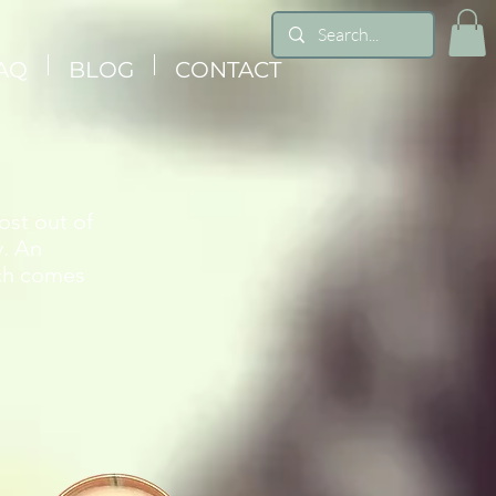
AQ
BLOG
CONTACT
ost out of
y. An
ich comes