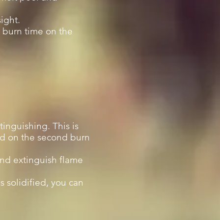
ight.
a burn time on the
xtinguishing. This is
ved on the second burn
and extinguish flame
s solidified, you can