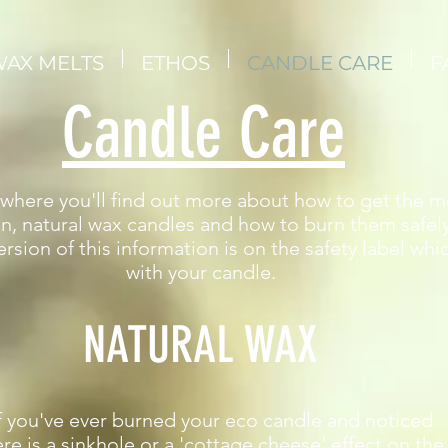
AX MELTS
ETHOS
CANDLE CARE
F
Candle Care
s where you'll find out more about how to get the m
n, natural wax candles and how to burn them safel
rsion of this information is on the safety label wh
with your candle.
NATURAL WAX​
f you've ever burned your eco candle and noticed
ere is a sinkhole or a 'cottage cheese' effect on the