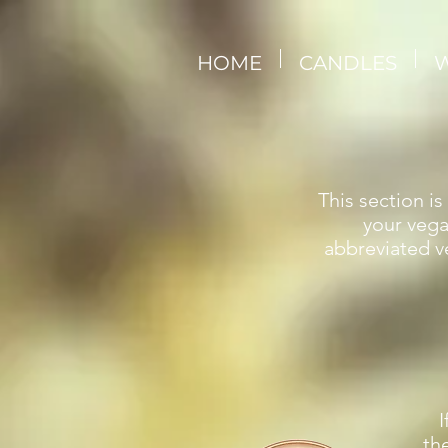
HOME
CANDLES
W
This section i
your vega
abbreviated ve
I
th