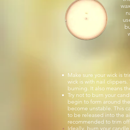
wax
n
us
bu
Make sure your wick is tr
wick is with nail clipper
burning. It also means th
Try not to burn your candl
begin to form around the 
become unstable. This ca
to be released into the a
recommended to trim off 
Ideally, burn your candle 