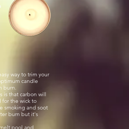
a
asy way to trim your
r optimum candle
n burn.
 is that carbon will
for the wick to
le smoking and soot
er burn but it's
l melt pool and