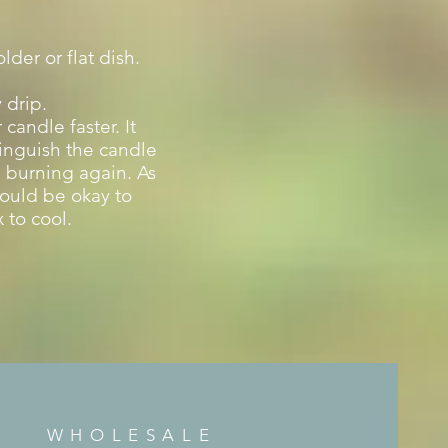
der or flat dish.
 drip.
candle faster. It
tinguish the candle
re burning again.
As
hould be okay to
 to cool.
WHOLESALE