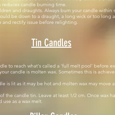
h reduces candle burning time.
ldren and draughts. Always burn your candle within s
t could be down to a draught, a long wick or too long 
 and rectify issue before relighting.
Tin Candles
andle to reach what's called a 'full melt pool' before e
 your candle is molten wax. Sometimes this is achie
le is lit as it may be hot and molten wax may move 
of the candle tin. Leave at least 1/2 cm. Once wax ha
 use as a wax melt.