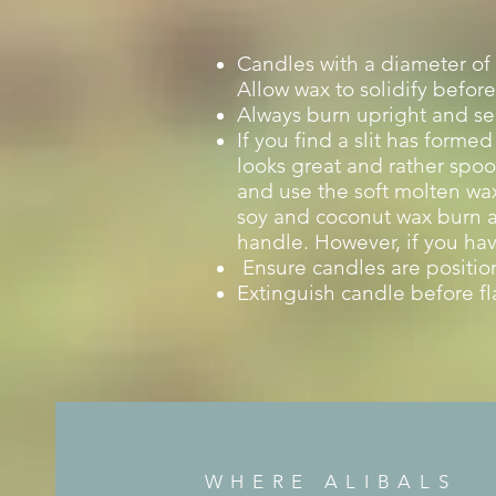
Candles with a diameter of 
Allow wax to solidify before
Always burn upright and sec
If you find a slit has forme
looks great and rather spoo
and use the soft molten wax 
soy and coconut wax burn at
handle. However, if you hav
Ensure candles are position
Extinguish candle before fl
WHERE ALIBALS