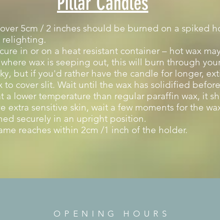
Pillar Candles
over 5cm / 2 inches should be burned on a spiked hol
 relighting.
ure in or on a heat resistant container – hot wax may
d where wax is seeping out, this will burn through your 
ky, but if you'd rather have the candle for longer, ex
to cover slit. Wait until the wax has solidified befo
 a lower temperature than regular paraffin wax, it s
e extra sensitive skin, wait a few moments for the wax
ed securely in an upright position.
ame reaches within 2cm /1 inch of the holder.
OPENING HOURS