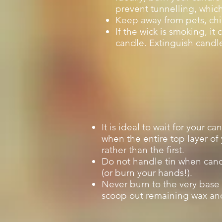
prevent tunnelling, whic
Keep away from pets, chi
If the wick is smoking, i
candle. Extinguish candle
It is ideal to wait for your c
when the entire top layer of
rather than the first.
Do not handle tin when cand
(or burn your hands!).
Never burn to the very base 
scoop out remaining wax and