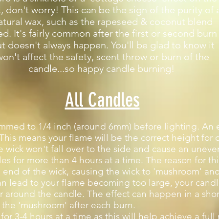
, don't worry! This can be the sign of the purity of 
atural wax, such as the rapeseed & coconut blend
ed. It's fairly common after the first or second burn
t doesn't always happen. You'll be glad to know it
won't affect the safety, scent throw or burn of the
candle...so happy candle burning!
All Candles
immed to 1/4 inch (around 6mm) before lighting. An e
s. This means your flame will be the correct height fo
e wick won't fall over to the side and cause an uneve
es for more than 4 hours at a time. The reason for this
end of the wick, causing the wick to 'mushroom' and 
n lead to your flame becoming too large, your cand
ir around the candle. The effect can happen in a short
the 'mushroom' after each burn.
for 3-4 hours at a time as this will help achieve a ful