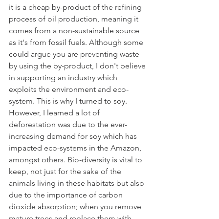
it is a cheap by-product of the refining 
process of oil production, meaning it 
comes from a non-sustainable source 
as it's from fossil fuels. Although some 
could argue you are preventing waste 
by using the by-product, I don't believe 
in supporting an industry which 
exploits the environment and eco-
system. This is why I turned to soy.
However, I learned a lot of 
deforestation was due to the ever-
increasing demand for soy which has 
impacted eco-systems in the Amazon, 
amongst others. Bio-diversity is vital to 
keep, not just for the sake of the 
animals living in these habitats but also 
due to the importance of carbon 
dioxide absorption; when you remove 
mature trees and replace them with 