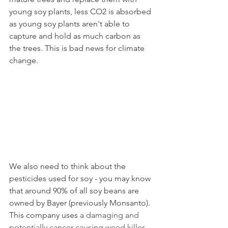
young soy plants, less CO2 is absorbed 
as young soy plants aren't able to 
capture and hold as much carbon as 
the trees. This is bad news for climate 
change.
We also need to think about the 
pesticides used for soy - you may know 
that around 90% of all soy beans are 
owned by Bayer (previously Monsanto). 
This company uses 
a damaging and 
potentially cancer-causing weed killer 