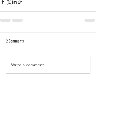
2 Comments
Write a comment...
Newest
Emma Dutton
Jun 17, 2021
Love it 👏👏 It's so great to see you explore 
and develop all these new candle ideas to 
be more eco concious. Ya doing awesome! 
Like
Reply