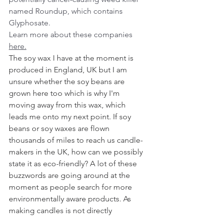
named Roundup, which contains 
Glyphosate. 
Learn more about these companies 
here.
The soy wax I have at the moment is 
produced in England, UK but I am 
unsure whether the soy beans are 
grown here too which is why I'm 
moving away from this wax, which 
leads me onto my next point. If soy 
beans or soy waxes are flown 
thousands of miles to reach us candle-
makers in the UK, how can we possibly 
state it as eco-friendly? A lot of these 
buzzwords are going around at the 
moment as people search for more 
environmentally aware products. As 
making candles is not directly 