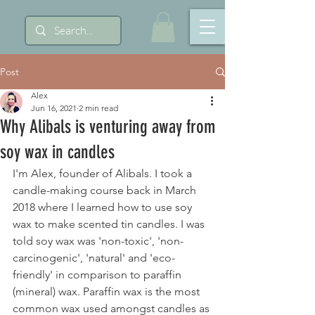
Post
Alex
Jun 16, 2021
2 min read
Why Alibals is venturing away from
soy wax in candles
I'm Alex, founder of Alibals. I took a 
candle-making course back in March 
2018 where I learned how to use soy 
wax to make scented tin candles. I was 
told soy wax was 'non-toxic', 'non-
carcinogenic', 'natural' and 'eco-
friendly' in comparison to paraffin 
(mineral) wax. Paraffin wax is the most 
common wax used amongst candles as 