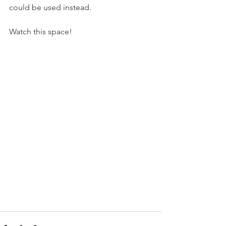
could be used instead.
Watch this space!