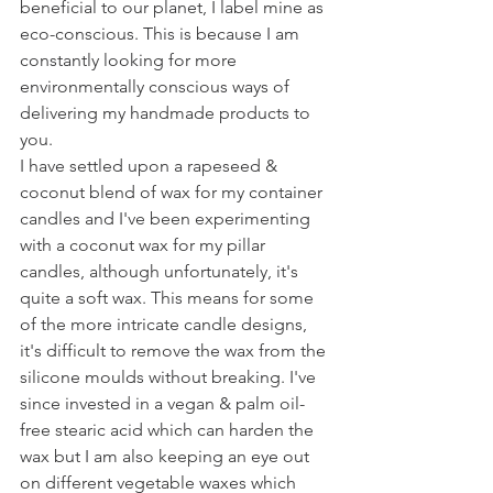
beneficial to our planet, I label mine as 
eco-conscious. This is because I am 
constantly looking for more 
environmentally conscious ways of 
delivering my handmade products to 
you.
I have settled upon a rapeseed & 
coconut blend of wax for my container 
candles and I've been experimenting 
with a coconut wax for my pillar 
candles, although unfortunately, it's 
quite a soft wax. This means for some 
of the more intricate candle designs, 
it's difficult to remove the wax from the 
silicone moulds without breaking. I've 
since invested in a vegan & palm oil-
free stearic acid which can harden the 
wax but I am also keeping an eye out 
on different vegetable waxes which 