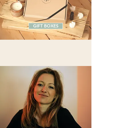
GIFT BOXES