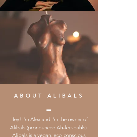
ABOUT ALIBALS
Hey! I'm Alex and I'm the owner of
Alibals (pronounced Ah-lee-bahls).
Alibals
is a vegan, eco-conscious