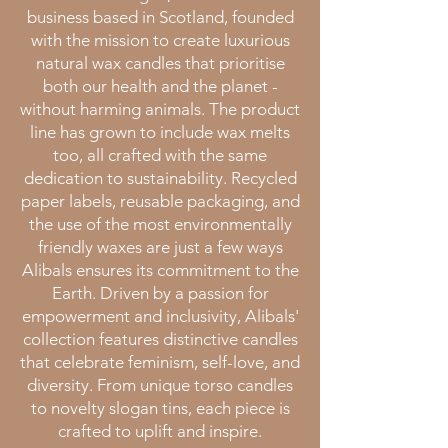
business based in Scotland, founded
with the mission to create luxurious
natural wax candles that prioritise
both our health and the planet -
without harming animals. The product
line has grown to include wax melts
too, all crafted with the same
dedication to sustainability. Recycled
paper labels, reusable packaging, and
the use of the most environmentally
friendly waxes are just a few ways
Alibals ensures its commitment to the
Earth.
Driven by a passion for
empowerment and inclusivity, Alibals'
collection features distinctive candles
that celebrate feminism, self-love, and
diversity. From unique torso candles
to novelty slogan tins, each piece is
crafted to uplift and inspire.