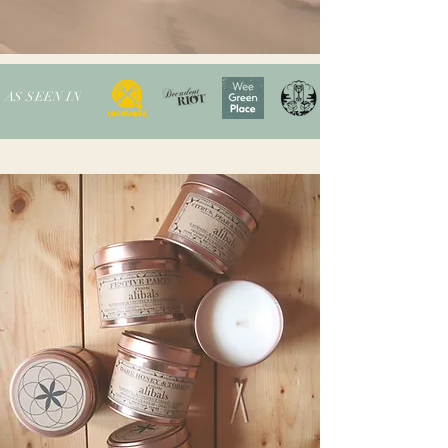
AS SEEN IN