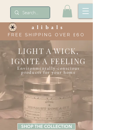
alibals
FREE SHIPPING OVER £6O
LIGHT A WICK,
IGNITE A FEELING
Environmentally-conscious
products for your home
SHOP THE COLLECTION