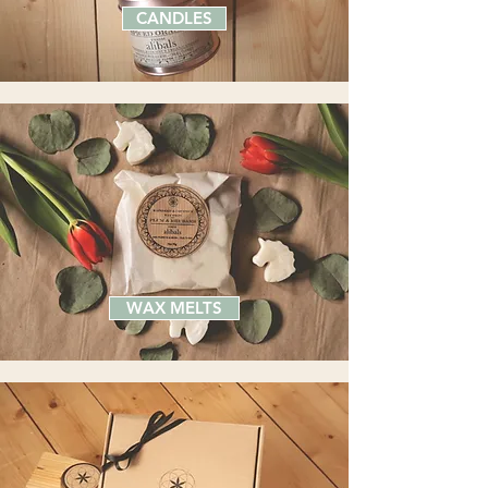
CANDLES
WAX MELTS