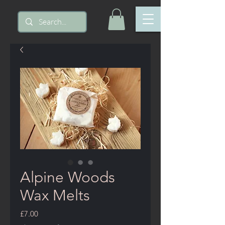
Alpine Woods
Wax Melts
Price
£7.00