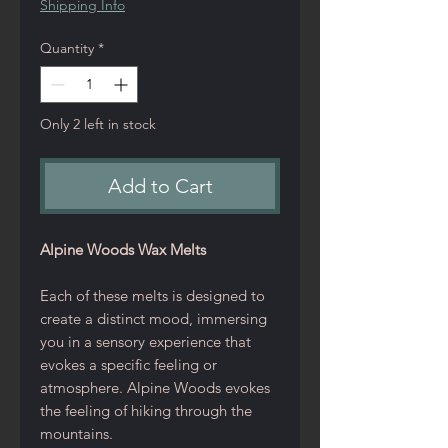
Shipping Info
Quantity
*
Only 2 left in stock
Add to Cart
Alpine Woods Wax Melts
Each of these melts is designed to
create a distinct mood, immersing
you in a sensory experience that
evokes a specific feeling or
atmosphere. Alpine Woods evokes
the feeling of hiking through the
mountains.