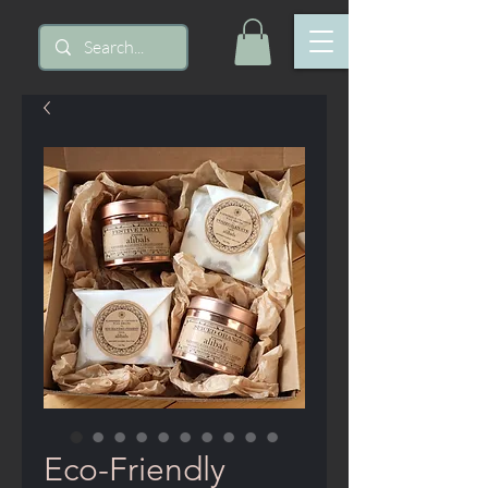
Eco-Friendly