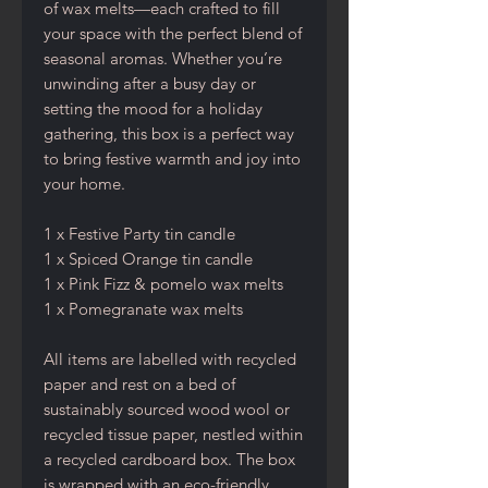
of wax melts—each crafted to fill
your space with the perfect blend of
seasonal aromas. Whether you’re
unwinding after a busy day or
setting the mood for a holiday
gathering, this box is a perfect way
to bring festive warmth and joy into
your home.
1 x Festive Party tin candle
1 x Spiced Orange tin candle
1 x Pink Fizz & pomelo wax melts
1 x Pomegranate wax melts
All items are labelled with recycled
paper and rest on a bed of
sustainably sourced wood wool or
recycled tissue paper, nestled within
a recycled cardboard box. The box
is wrapped with an eco-friendly