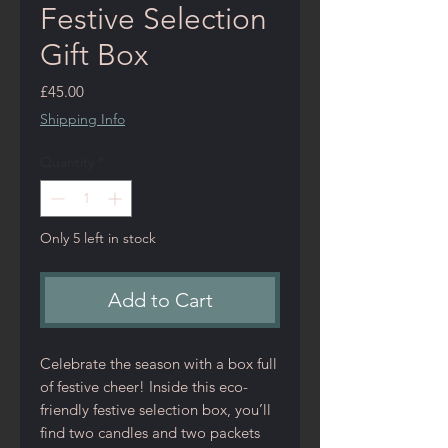
Festive Selection
Gift Box
Price
£45.00
Shipping Info
Quantity
*
Only 5 left in stock
Add to Cart
Celebrate the season with a box full
of festive cheer! Inside this eco-
friendly festive selection box, you’ll
find two candles and two packets