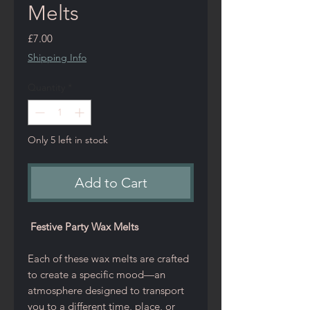
Melts
Price
£7.00
Shipping Info
Quantity
*
Only 5 left in stock
Add to Cart
Festive Party Wax Melts
Each of these wax melts are crafted
to create a specific mood—an
atmosphere designed to transport
you to a different time, place, or