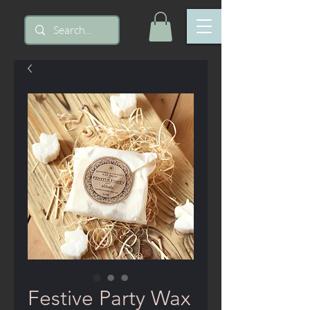
Festive Party Wax