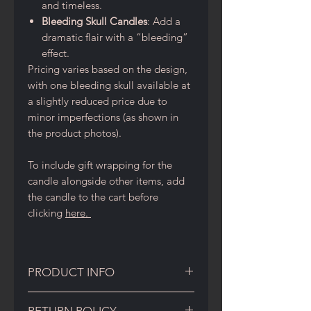
and timeless.
Bleeding Skull Candles
: Add a
dramatic flair with a “bleeding”
effect.
Pricing varies based on the design,
with one bleeding skull available at
a slightly reduced price due to
minor imperfections (as shown in
the product photos).
To include gift wrapping for the
candle alongside other items, add
the candle to the cart before
clicking
here.
PRODUCT INFO
Skull Candle Details and Care