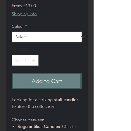
Sale
From
£13.00
Price
Shipping Info
Colour
*
Quantity
*
Add to Cart
Looking for a striking
skull candle
?
Explore the collection!
Choose between:
Regular Skull Candles
: Classic