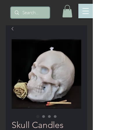
Skull Candles