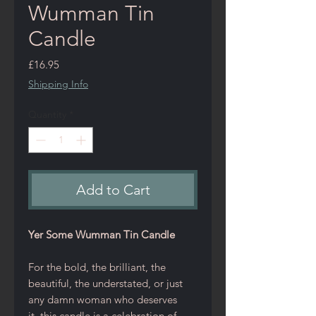
Wumman Tin
Candle
Price
£16.95
Shipping Info
Quantity
*
Add to Cart
Yer Some Wumman Tin Candle
For the bold, the brilliant, the
beautiful, the understated, or just
any damn woman who deserves
it, this candle is a celebration of