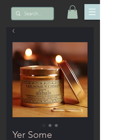
Yer Some