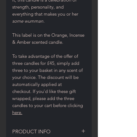
strength, personality, and
everything that makes you or her
some wumman
.
This label is on the Orange, Incense
& Amber scented candle.
To take advantage of the offer of
three candles for £45, simply add
three to your basket in any scent of
your choice. The discount will be
automatically applied at
checkout. If you'd like these gift
wrapped, please add the three
candles to your cart before clicking
here.
PRODUCT INFO